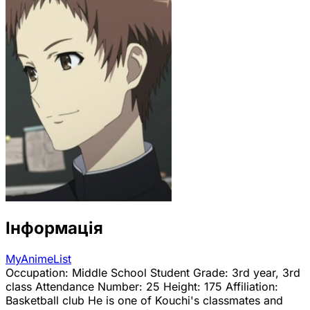
Інформація
MyAnimeList
Occupation: Middle School Student Grade: 3rd year, 3rd
class Attendance Number: 25 Height: 175 Affiliation:
Basketball club He is one of Kouchi's classmates and