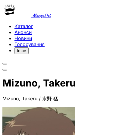
MangaList
Каталог
Анонси
Новини
Голосування
Інше
Mizuno, Takeru
Mizuno, Takeru / 水野 猛