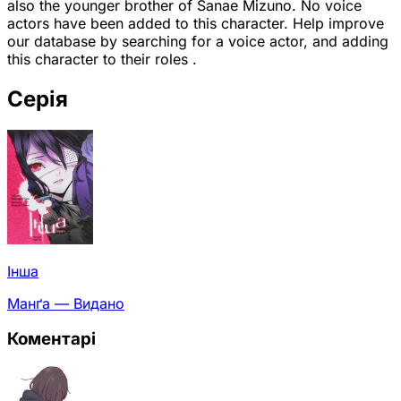
also the younger brother of Sanae Mizuno. No voice
actors have been added to this character. Help improve
our database by searching for a voice actor, and adding
this character to their roles .
Серія
Інша
Манґа — Видано
Коментарі