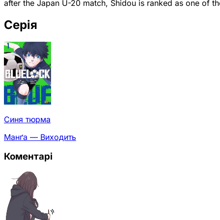
after the Japan U-20 match, Shidou is ranked as one of th
Серія
Синя тюрма
Манґа — Виходить
Коментарі