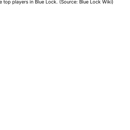
e top players in Blue Lock. (Source: Blue Lock Wiki)