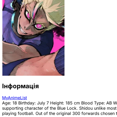
Інформація
MyAnimeList
Age: 18 Birthday: July 7 Height: 185 cm Blood Type: AB We
supporting character of the Blue Lock. Shidou unlike most 
playing football. Out of the original 300 forwards chosen t