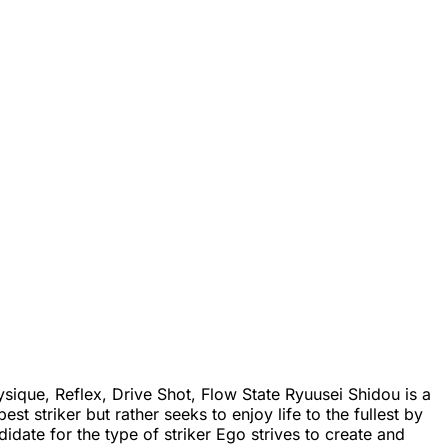
ique, Reflex, Drive Shot, Flow State Ryuusei Shidou is a
 striker but rather seeks to enjoy life to the fullest by
idate for the type of striker Ego strives to create and