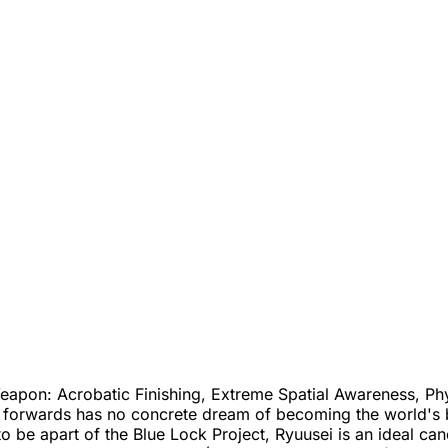
apon: Acrobatic Finishing, Extreme Spatial Awareness, Phys
forwards has no concrete dream of becoming the world's best
o be apart of the Blue Lock Project, Ryuusei is an ideal cand