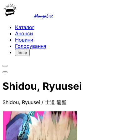
MangaList
Каталог
Анонси
Новини
Голосування
Інше
Shidou, Ryuusei
Shidou, Ryuusei / 士道 龍聖