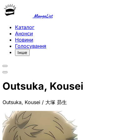
MangaList
Каталог
Анонси
Новини
Голосування
Інше
Outsuka, Kousei
Outsuka, Kousei / 大塚 昴生