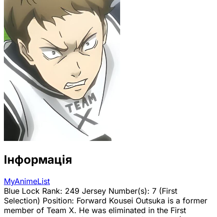
Інформація
MyAnimeList
Blue Lock Rank: 249 Jersey Number(s): 7 (First
Selection) Position: Forward Kousei Outsuka is a former
member of Team X. He was eliminated in the First