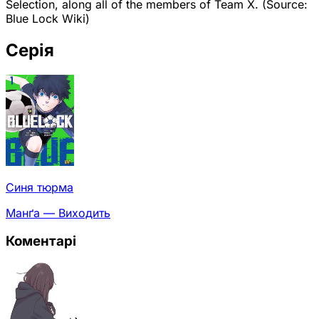
Selection, along all of the members of Team X. (Source:
Blue Lock Wiki)
Серія
Синя тюрма
Манґа — Виходить
Коментарі