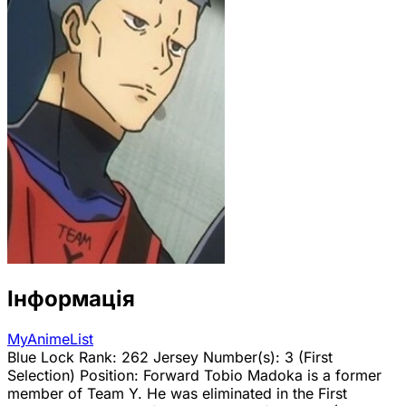
Інформація
MyAnimeList
Blue Lock Rank: 262 Jersey Number(s): 3 (First
Selection) Position: Forward Tobio Madoka is a former
member of Team Y. He was eliminated in the First