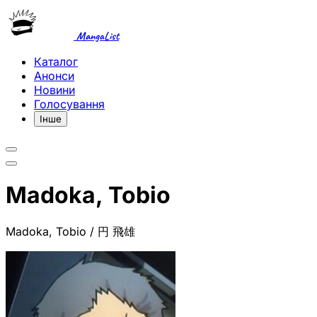
MangaList
Каталог
Анонси
Новини
Голосування
Інше
Madoka, Tobio
Madoka, Tobio / 円 飛雄