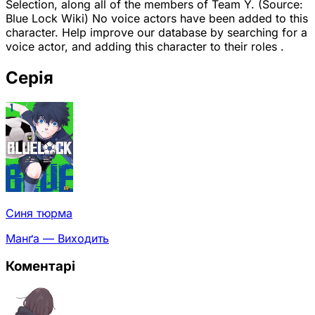
Selection, along all of the members of Team Y. (Source:
Blue Lock Wiki) No voice actors have been added to this
character. Help improve our database by searching for a
voice actor, and adding this character to their roles .
Серія
Синя тюрма
Манґа — Виходить
Коментарі