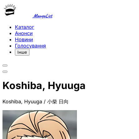
MangaList
Каталог
Анонси
Новини
Голосування
Інше
Koshiba, Hyuuga
Koshiba, Hyuuga / 小柴 日向