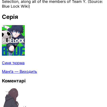
Selection, along all of the members of Team Y. (Source:
Blue Lock Wiki)
Серія
Синя тюрма
Манґа — Виходить
Коментарі