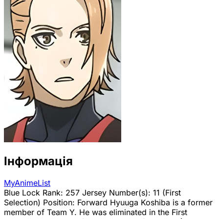
Інформація
MyAnimeList
Blue Lock Rank: 257 Jersey Number(s): 11 (First
Selection) Position: Forward Hyuuga Koshiba is a former
member of Team Y. He was eliminated in the First