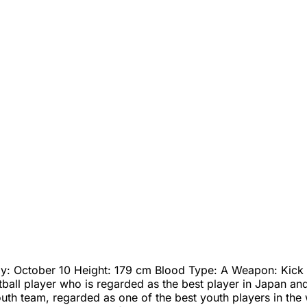
day: October 10 Height: 179 cm Blood Type: A Weapon: Kick T
ball player who is regarded as the best player in Japan and 
th team, regarded as one of the best youth players in the w