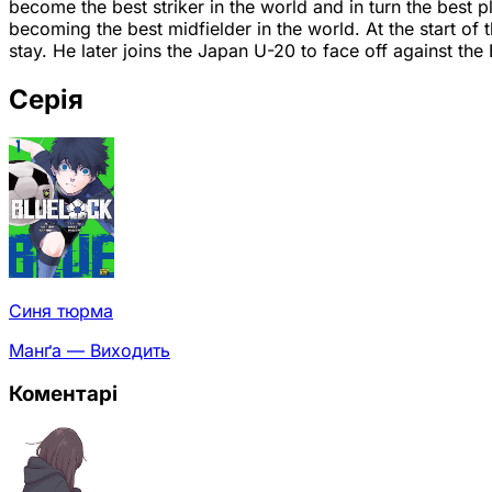
become the best striker in the world and in turn the best 
becoming the best midfielder in the world. At the start of 
stay. He later joins the Japan U-20 to face off against th
Серія
Синя тюрма
Манґа — Виходить
Коментарі