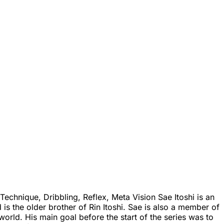
echnique, Dribbling, Reflex, Meta Vision Sae Itoshi is an
is the older brother of Rin Itoshi. Sae is also a member of
orld. His main goal before the start of the series was to