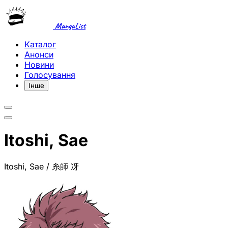
MangaList
Каталог
Анонси
Новини
Голосування
Інше
Itoshi, Sae
Itoshi, Sae / 糸師 冴