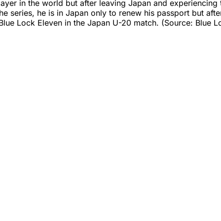
player in the world but after leaving Japan and experiencin
the series, he is in Japan only to renew his passport but af
e Blue Lock Eleven in the Japan U-20 match. (Source: Blue L