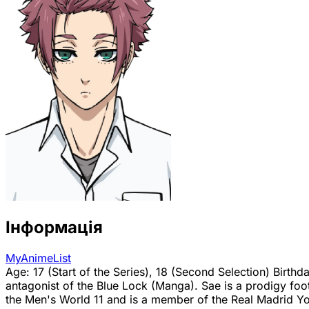
Інформація
MyAnimeList
Age: 17 (Start of the Series), 18 (Second Selection) Birth
antagonist of the Blue Lock (Manga). Sae is a prodigy foot
the Men's World 11 and is a member of the Real Madrid You