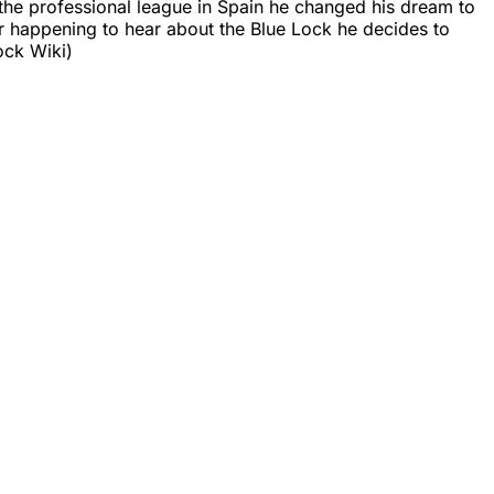
g the professional league in Spain he changed his dream to
ter happening to hear about the Blue Lock he decides to
ock Wiki)