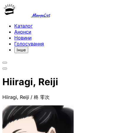
MangaList
Каталог
Анонси
Новини
Голосування
Інше
Hiiragi, Reiji
Hiiragi, Reiji / 柊 零次