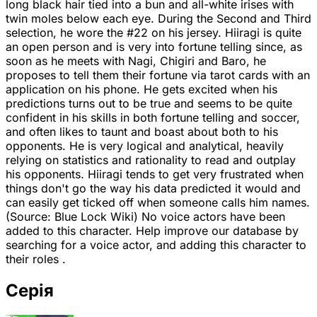
long black hair tied into a bun and all-white irises with
twin moles below each eye. During the Second and Third
selection, he wore the #22 on his jersey. Hiiragi is quite
an open person and is very into fortune telling since, as
soon as he meets with Nagi, Chigiri and Baro, he
proposes to tell them their fortune via tarot cards with an
application on his phone. He gets excited when his
predictions turns out to be true and seems to be quite
confident in his skills in both fortune telling and soccer,
and often likes to taunt and boast about both to his
opponents. He is very logical and analytical, heavily
relying on statistics and rationality to read and outplay
his opponents. Hiiragi tends to get very frustrated when
things don't go the way his data predicted it would and
can easily get ticked off when someone calls him names.
(Source: Blue Lock Wiki) No voice actors have been
added to this character. Help improve our database by
searching for a voice actor, and adding this character to
their roles .
Серія