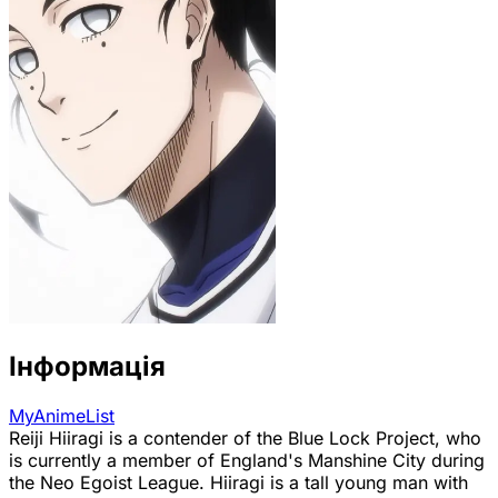
Інформація
MyAnimeList
Reiji Hiiragi is a contender of the Blue Lock Project, who
is currently a member of England's Manshine City during
the Neo Egoist League. Hiiragi is a tall young man with