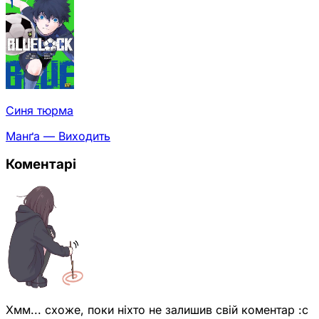
Синя тюрма
Манґа — Виходить
Коментарі
Хмм... схоже, поки ніхто не залишив свій коментар :с