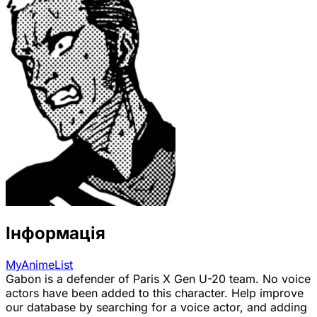
Інформація
MyAnimeList
Gabon is a defender of Paris X Gen U-20 team. No voice
actors have been added to this character. Help improve
our database by searching for a voice actor, and adding