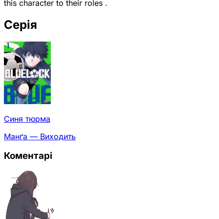
this character to their roles .
Серія
Синя тюрма
Манґа — Виходить
Коментарі