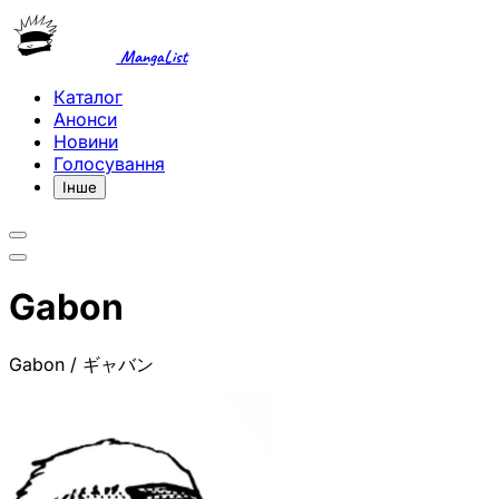
MangaList
Каталог
Анонси
Новини
Голосування
Інше
Gabon
Gabon / ギャバン