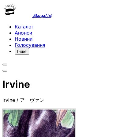
MangaList
Каталог
Анонси
Новини
Голосування
Інше
Irvine
Irvine / アーヴァン