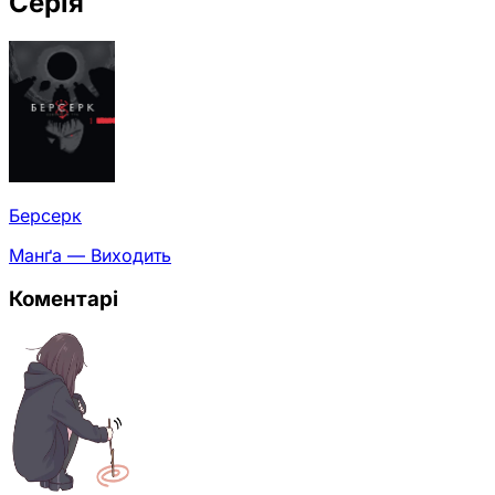
Серія
Берсерк
Манґа — Виходить
Коментарі