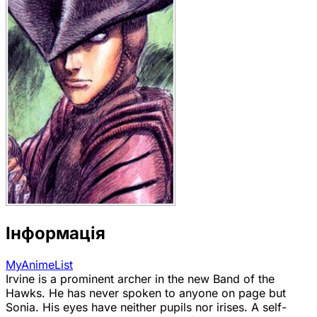
Інформація
MyAnimeList
Irvine is a prominent archer in the new Band of the
Hawks. He has never spoken to anyone on page but
Sonia. His eyes have neither pupils nor irises. A self-