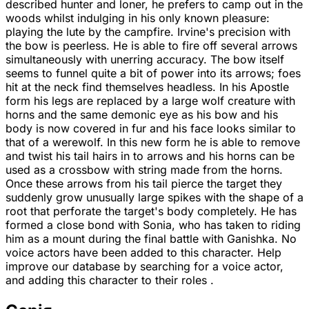
described hunter and loner, he prefers to camp out in the
woods whilst indulging in his only known pleasure:
playing the lute by the campfire. Irvine's precision with
the bow is peerless. He is able to fire off several arrows
simultaneously with unerring accuracy. The bow itself
seems to funnel quite a bit of power into its arrows; foes
hit at the neck find themselves headless. In his Apostle
form his legs are replaced by a large wolf creature with
horns and the same demonic eye as his bow and his
body is now covered in fur and his face looks similar to
that of a werewolf. In this new form he is able to remove
and twist his tail hairs in to arrows and his horns can be
used as a crossbow with string made from the horns.
Once these arrows from his tail pierce the target they
suddenly grow unusually large spikes with the shape of a
root that perforate the target's body completely. He has
formed a close bond with Sonia, who has taken to riding
him as a mount during the final battle with Ganishka. No
voice actors have been added to this character. Help
improve our database by searching for a voice actor,
and adding this character to their roles .