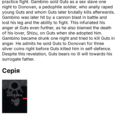
practice fight. Gambino sold Guts as a sex slave one
night to Donovan, a pedophile soldier, who anally raped
young Guts and whom Guts later brutally kills afterwards.
Gambino was later hit by a cannon blast in battle and
lost his leg and the ability to fight. This infuriated his
anger at Guts even further, as he also blamed the death
of his lover, Shizu, on Guts when she adopted him.
Gambino became drunk one night and tried to kill Guts in
anger. He admits he sold Guts to Donovan for three
silver coins right before Guts killed him in self-defence.
Despite this revelation, Guts bears no ill will towards his
surrogate father.
Серія