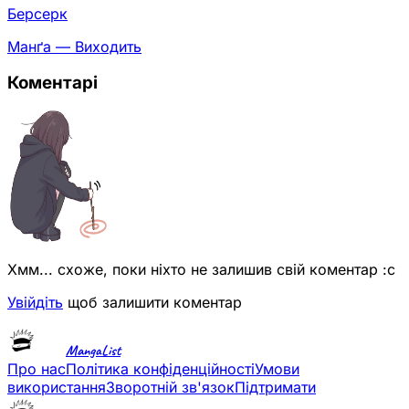
Берсерк
Манґа — Виходить
Коментарі
Хмм... схоже, поки ніхто не залишив свій коментар :с
Увійдіть
щоб залишити коментар
MangaList
Про нас
Політика конфіденційності
Умови
використання
Зворотній зв'язок
Підтримати