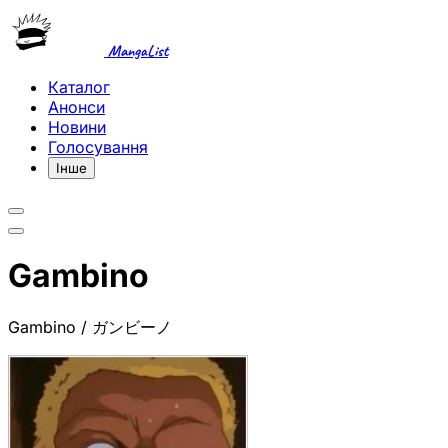
MangaList
Каталог
Анонси
Новини
Голосування
Інше
Gambino
Gambino / ガンビーノ