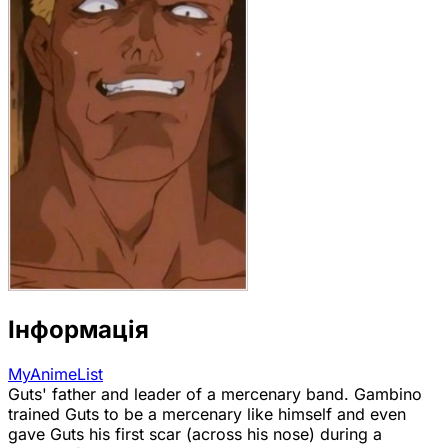
Інформація
MyAnimeList
Guts' father and leader of a mercenary band. Gambino
trained Guts to be a mercenary like himself and even
gave Guts his first scar (across his nose) during a