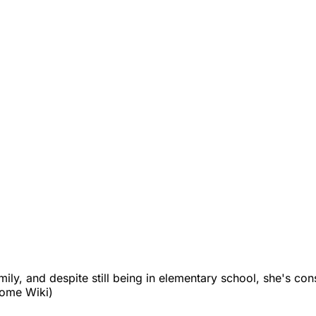
family, and despite still being in elementary school, she's c
yome Wiki)