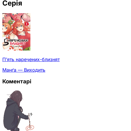
Серія
П’ять наречених-близнят
Манґа — Виходить
Коментарі