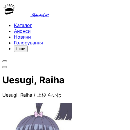
MangaList
Каталог
Анонси
Новини
Голосування
Інше
Uesugi, Raiha
Uesugi, Raiha / 上杉 らいは