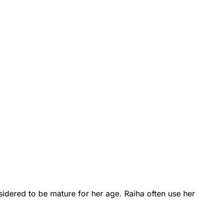
onsidered to be mature for her age. Raiha often use her