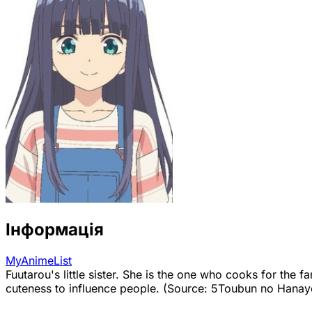
Інформація
MyAnimeList
Fuutarou's little sister. She is the one who cooks for the 
cuteness to influence people. (Source: 5Toubun no Hana