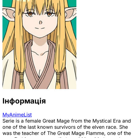
Інформація
MyAnimeList
Serie is a female Great Mage from the Mystical Era and
one of the last known survivors of the elven race. She
was the teacher of The Great Mage Flamme, one of the