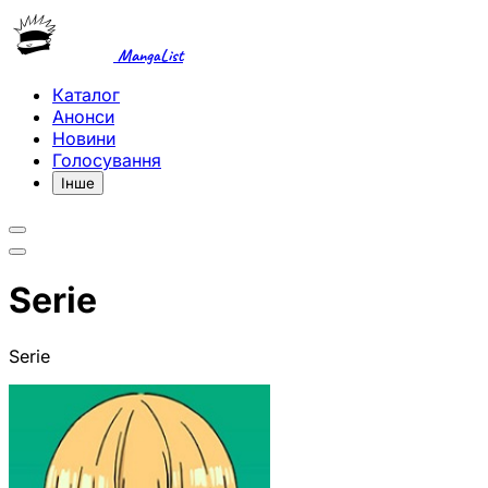
MangaList
Каталог
Анонси
Новини
Голосування
Інше
Serie
Serie