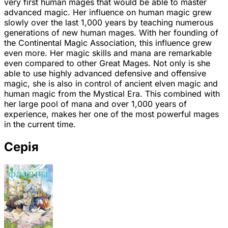
very first human mages that would be able to master
advanced magic. Her influence on human magic grew
slowly over the last 1,000 years by teaching numerous
generations of new human mages. With her founding of
the Continental Magic Association, this influence grew
even more. Her magic skills and mana are remarkable
even compared to other Great Mages. Not only is she
able to use highly advanced defensive and offensive
magic, she is also in control of ancient elven magic and
human magic from the Mystical Era. This combined with
her large pool of mana and over 1,000 years of
experience, makes her one of the most powerful mages
in the current time.
Серія