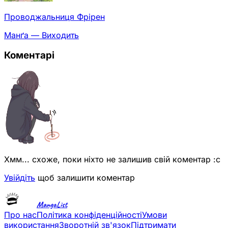
Проводжальниця Фрірен
Манґа — Виходить
Коментарі
Хмм... схоже, поки ніхто не залишив свій коментар :с
Увійдіть
щоб залишити коментар
MangaList
Про нас
Політика конфіденційності
Умови
використання
Зворотній зв'язок
Підтримати