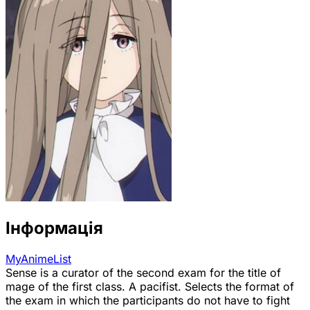
Інформація
MyAnimeList
Sense is a curator of the second exam for the title of
mage of the first class. A pacifist. Selects the format of
the exam in which the participants do not have to fight