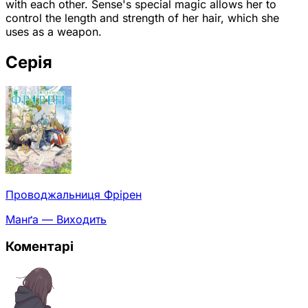
with each other. Sense's special magic allows her to
control the length and strength of her hair, which she
uses as a weapon.
Серія
Проводжальниця Фрірен
Манґа — Виходить
Коментарі