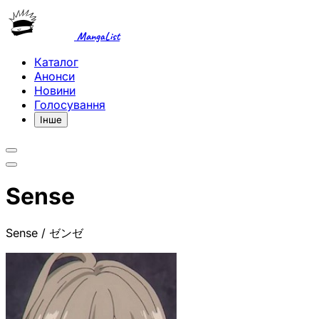
MangaList
Каталог
Анонси
Новини
Голосування
Інше
Sense
Sense / ゼンゼ