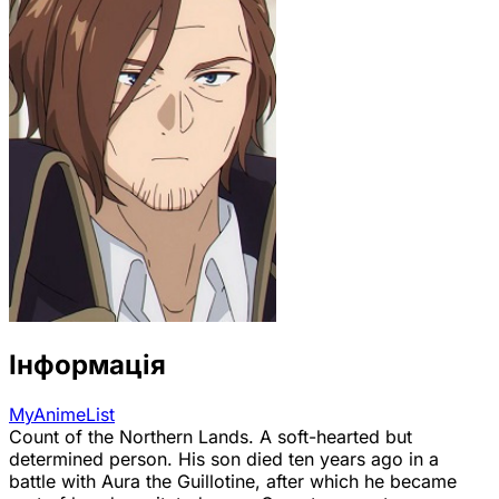
Інформація
MyAnimeList
Count of the Northern Lands. A soft-hearted but
determined person. His son died ten years ago in a
battle with Aura the Guillotine, after which he became