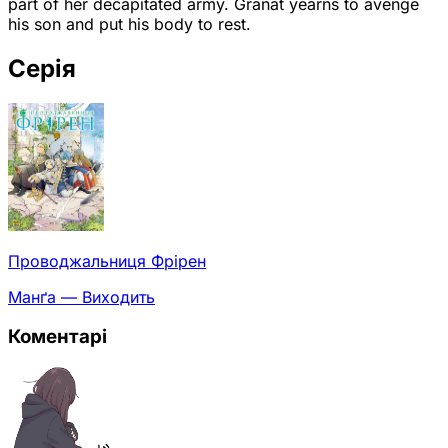
part of her decapitated army. Granat yearns to avenge
his son and put his body to rest.
Серія
Проводжальниця Фрірен
Манґа — Виходить
Коментарі