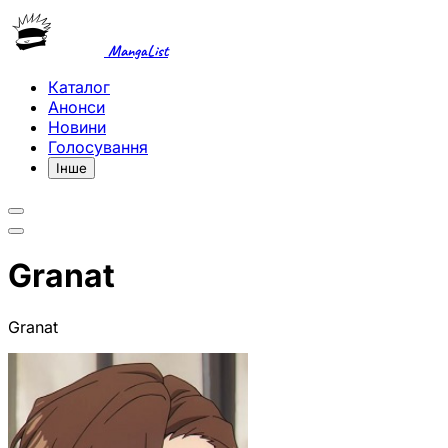
MangaList
Каталог
Анонси
Новини
Голосування
Інше
Granat
Granat