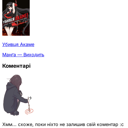
Убивця Акаме
Манґа — Виходить
Коментарі
Хмм... схоже, поки ніхто не залишив свій коментар :с