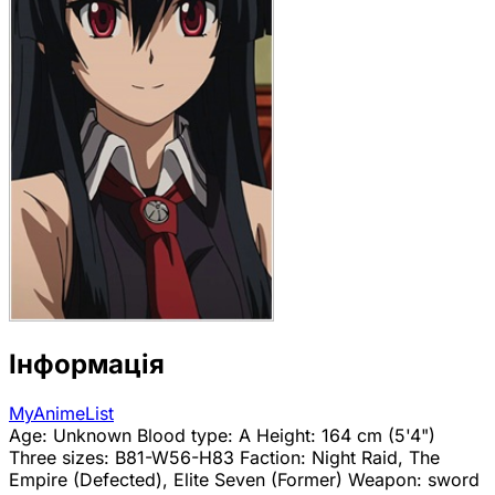
Інформація
MyAnimeList
Age: Unknown Blood type: A Height: 164 cm (5'4")
Three sizes: B81-W56-H83 Faction: Night Raid, The
Empire (Defected), Elite Seven (Former) Weapon: sword