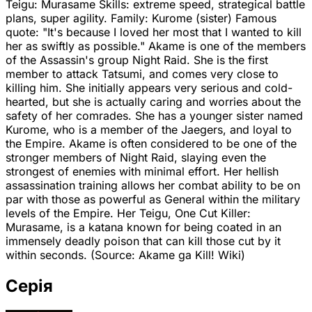
Teigu: Murasame Skills: extreme speed, strategical battle
plans, super agility. Family: Kurome (sister) Famous
quote: "It's because I loved her most that I wanted to kill
her as swiftly as possible." Akame is one of the members
of the Assassin's group Night Raid. She is the first
member to attack Tatsumi, and comes very close to
killing him. She initially appears very serious and cold-
hearted, but she is actually caring and worries about the
safety of her comrades. She has a younger sister named
Kurome, who is a member of the Jaegers, and loyal to
the Empire. Akame is often considered to be one of the
stronger members of Night Raid, slaying even the
strongest of enemies with minimal effort. Her hellish
assassination training allows her combat ability to be on
par with those as powerful as General within the military
levels of the Empire. Her Teigu, One Cut Killer:
Murasame, is a katana known for being coated in an
immensely deadly poison that can kill those cut by it
within seconds. (Source: Akame ga Kill! Wiki)
Серія