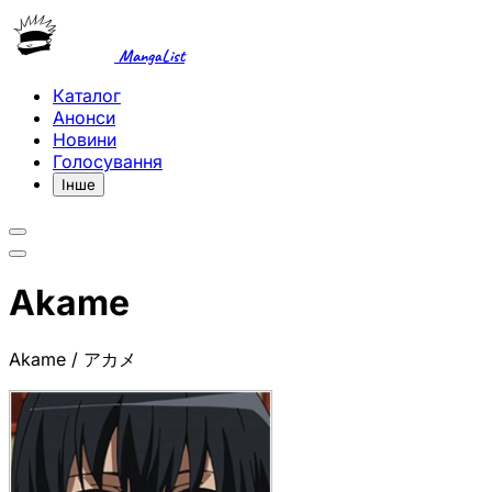
MangaList
Каталог
Анонси
Новини
Голосування
Інше
Akame
Akame / アカメ