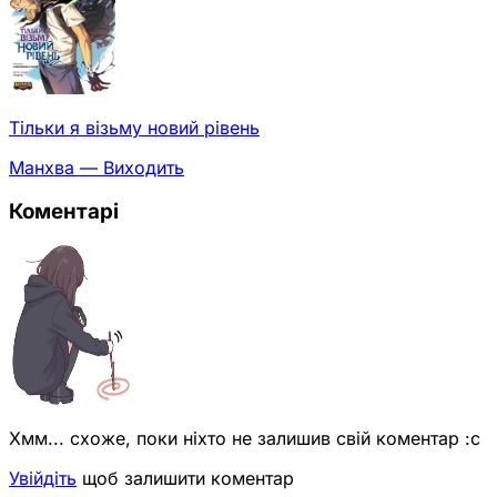
Тільки я візьму новий рівень
Манхва — Виходить
Коментарі
Хмм... схоже, поки ніхто не залишив свій коментар :с
Увійдіть
щоб залишити коментар