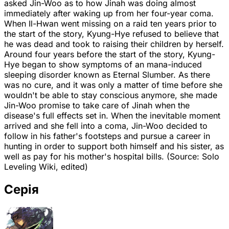
asked Jin-Woo as to how Jinah was doing almost
immediately after waking up from her four-year coma.
When Il-Hwan went missing on a raid ten years prior to
the start of the story, Kyung-Hye refused to believe that
he was dead and took to raising their children by herself.
Around four years before the start of the story, Kyung-
Hye began to show symptoms of an mana-induced
sleeping disorder known as Eternal Slumber. As there
was no cure, and it was only a matter of time before she
wouldn't be able to stay conscious anymore, she made
Jin-Woo promise to take care of Jinah when the
disease's full effects set in. When the inevitable moment
arrived and she fell into a coma, Jin-Woo decided to
follow in his father's footsteps and pursue a career in
hunting in order to support both himself and his sister, as
well as pay for his mother's hospital bills. (Source: Solo
Leveling Wiki, edited)
Серія