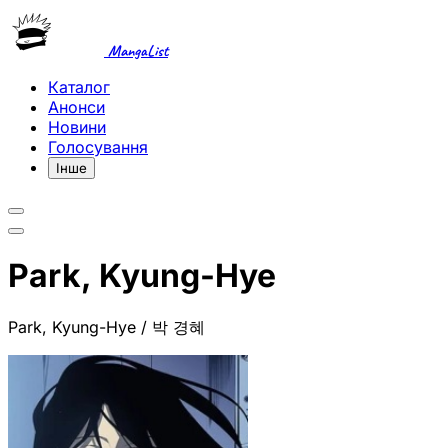
MangaList
Каталог
Анонси
Новини
Голосування
Інше
Park, Kyung-Hye
Park, Kyung-Hye / 박 경혜