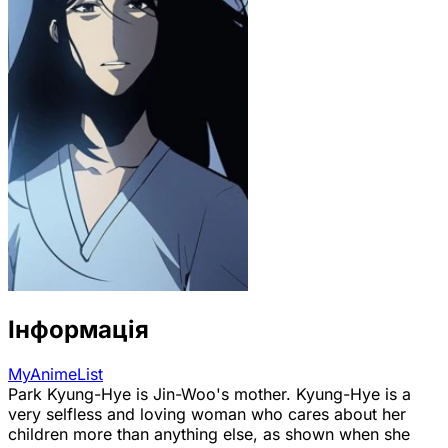
Інформація
MyAnimeList
Park Kyung-Hye is Jin-Woo's mother. Kyung-Hye is a
very selfless and loving woman who cares about her
children more than anything else, as shown when she